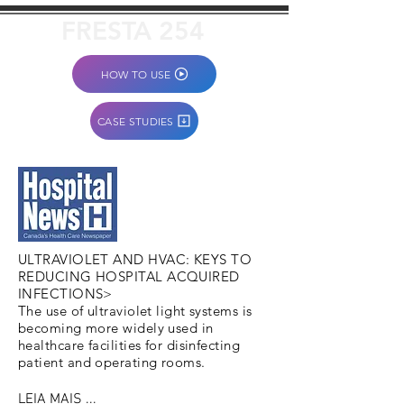
FRESTA 254
HOW TO USE
CASE STUDIES
ULTRAVIOLET AND HVAC: KEYS TO
REDUCING HOSPITAL ACQUIRED
INFECTIONS>
The use of ultraviolet light systems is
becoming more widely used in
healthcare facilities for disinfecting
patient and operating rooms.
LEIA MAIS ...