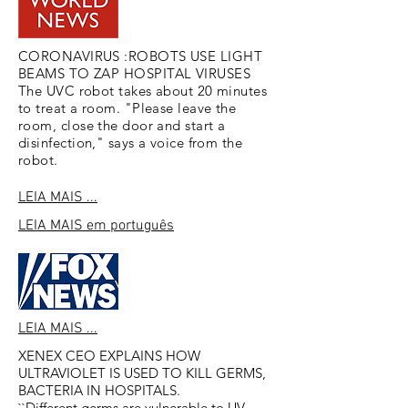
CORONAVIRUS :ROBOTS USE LIGHT
BEAMS TO ZAP HOSPITAL VIRUSES
The UVC robot takes about 20 minutes
to treat a room. "Please leave the
room, close the door and start a
disinfection," says a voice from the
robot.
LEIA MAIS ...
LEIA MAIS
em português
LEIA MAIS ...
XENEX CEO EXPLAINS HOW
ULTRAVIOLET IS USED TO KILL GERMS,
BACTERIA IN HOSPITALS.
``Different germs are vulnerable to UV