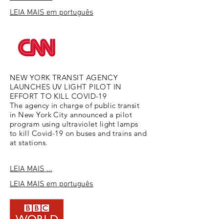
LEIA MAIS
em português
NEW YORK TRANSIT AGENCY
LAUNCHES UV LIGHT PILOT IN
EFFORT TO KILL COVID-19
The agency in charge of public transit
in New York City announced a pilot
program using ultraviolet light lamps
to kill Covid-19 on buses and trains and
at stations.
LEIA MAIS ...
LEIA MAIS
em português