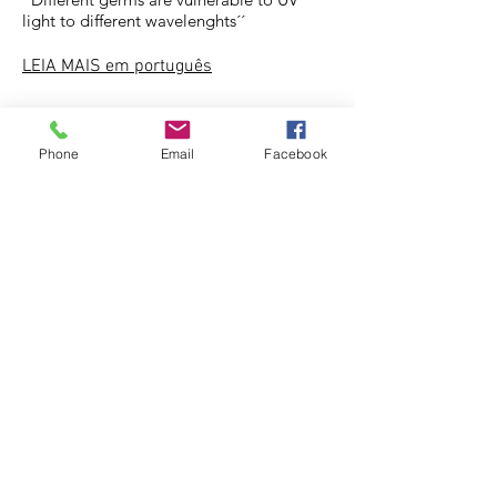
light to different wavelenghts´´
LEIA MAIS
em português
Phone
Email
Facebook
UV lLIGHT - AS SCIENTIST SAYS THE
RAYS CAN INACTIVATET MOST VIRUSES
VERY EFFICIENTLY.
For years experts have known UV rays can
destroy genetic material inside viruses,
hampering their ability to survive on
surfaces
LEIA MAIS ...